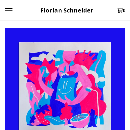
Florian Schneider
0