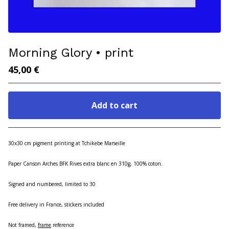
Morning Glory • print
45,00
€
Add to cart
Go to cart
30x30 cm pigment printing at Tchikebe Marseille
Paper Canson Arches BFK Rives extra blanc en 310g, 100% coton.
Signed and numbered, limited to 30
Free delivery in France, stickers included
Not framed,
frame
reference